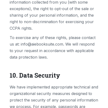
information collected from you (with some
exceptions), the right to opt-out of the sale or
sharing of your personal information, and the
right to non-discrimination for exercising your
CCPA rights.
To exercise any of these rights, please contact
us at: info@aiebooksuite.com. We will respond
to your request in accordance with applicable
data protection laws.
10. Data Security
We have implemented appropriate technical and
organizational security measures designed to
protect the security of any personal information
we process. For example, passwords are