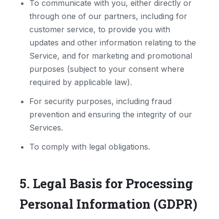
To communicate with you, either directly or
through one of our partners, including for
customer service, to provide you with
updates and other information relating to the
Service, and for marketing and promotional
purposes (subject to your consent where
required by applicable law).
For security purposes, including fraud
prevention and ensuring the integrity of our
Services.
To comply with legal obligations.
5. Legal Basis for Processing
Personal Information (GDPR)