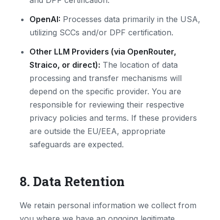
and DPF certification.
OpenAI:
Processes data primarily in the USA,
utilizing SCCs and/or DPF certification.
Other LLM Providers (via OpenRouter,
Straico, or direct):
The location of data
processing and transfer mechanisms will
depend on the specific provider. You are
responsible for reviewing their respective
privacy policies and terms. If these providers
are outside the EU/EEA, appropriate
safeguards are expected.
8. Data Retention
We retain personal information we collect from
you where we have an ongoing legitimate