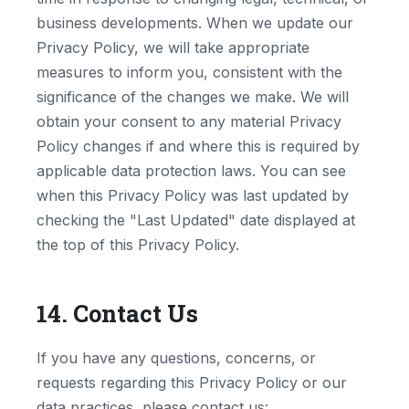
business developments. When we update our
Privacy Policy, we will take appropriate
measures to inform you, consistent with the
significance of the changes we make. We will
obtain your consent to any material Privacy
Policy changes if and where this is required by
applicable data protection laws. You can see
when this Privacy Policy was last updated by
checking the "Last Updated" date displayed at
the top of this Privacy Policy.
14. Contact Us
If you have any questions, concerns, or
requests regarding this Privacy Policy or our
data practices, please contact us: