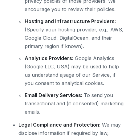
privacy policies of those providers. We
encourage you to review their policies.
Hosting and Infrastructure Providers:
(Specify your hosting provider, e.g., AWS,
Google Cloud, DigitalOcean, and their
primary region if known).
Analytics Providers:
Google Analytics
(Google LLC, USA) may be used to help
us understand ajsage of our Service, if
you consent to analytical cookies.
Email Delivery Services:
To send you
transactional and (if consented) marketing
emails.
Legal Compliance and Protection:
We may
disclose information if required by law,