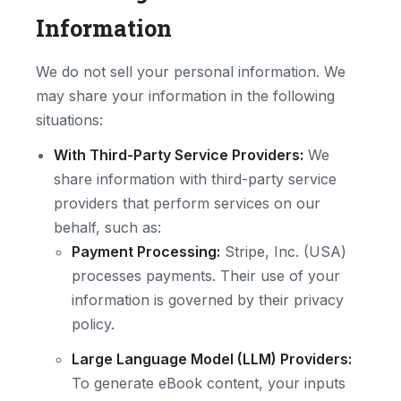
Information
We do not sell your personal information. We
may share your information in the following
situations:
With Third-Party Service Providers:
We
share information with third-party service
providers that perform services on our
behalf, such as:
Payment Processing:
Stripe, Inc. (USA)
processes payments. Their use of your
information is governed by their privacy
policy.
Large Language Model (LLM) Providers:
To generate eBook content, your inputs