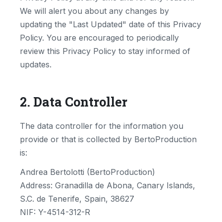
We will alert you about any changes by
updating the "Last Updated" date of this Privacy
Policy. You are encouraged to periodically
review this Privacy Policy to stay informed of
updates.
2. Data Controller
The data controller for the information you
provide or that is collected by BertoProduction
is:
Andrea Bertolotti (BertoProduction)
Address: Granadilla de Abona, Canary Islands,
S.C. de Tenerife, Spain, 38627
NIF: Y-4514-312-R