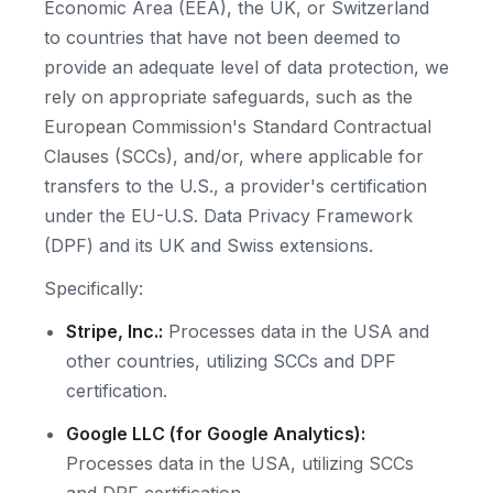
Economic Area (EEA), the UK, or Switzerland
to countries that have not been deemed to
provide an adequate level of data protection, we
rely on appropriate safeguards, such as the
European Commission's Standard Contractual
Clauses (SCCs), and/or, where applicable for
transfers to the U.S., a provider's certification
under the EU-U.S. Data Privacy Framework
(DPF) and its UK and Swiss extensions.
Specifically:
Stripe, Inc.:
Processes data in the USA and
other countries, utilizing SCCs and DPF
certification.
Google LLC (for Google Analytics):
Processes data in the USA, utilizing SCCs