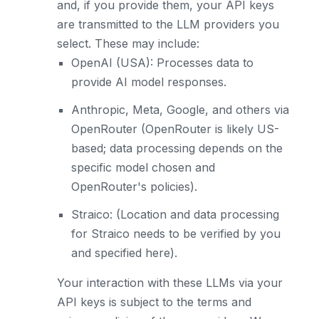
and, if you provide them, your API keys
are transmitted to the LLM providers you
select. These may include:
OpenAI (USA): Processes data to
provide AI model responses.
Anthropic, Meta, Google, and others via
OpenRouter (OpenRouter is likely US-
based; data processing depends on the
specific model chosen and
OpenRouter's policies).
Straico: (Location and data processing
for Straico needs to be verified by you
and specified here).
Your interaction with these LLMs via your
API keys is subject to the terms and