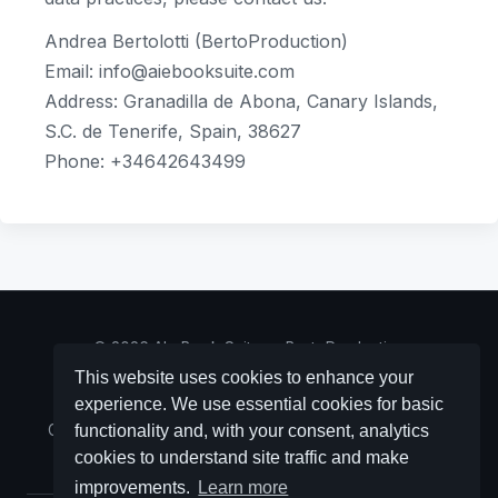
Andrea Bertolotti (BertoProduction)
Email: info@aiebooksuite.com
Address: Granadilla de Abona, Canary Islands,
S.C. de Tenerife, Spain, 38627
Phone: +34642643499
© 2026 AI eBook Suite — BertoProduction
(
bertoproduction.com
)
This website uses cookies to enhance your
experience. We use essential cookies for basic
Contact:
info@aiebooksuite.com
· NIF Y/4514/312/R -
Granadilla de Abona, Canary Islands, S. C. de Tenerife,
functionality and, with your consent, analytics
Spain, 38627
cookies to understand site traffic and make
improvements.
Learn more