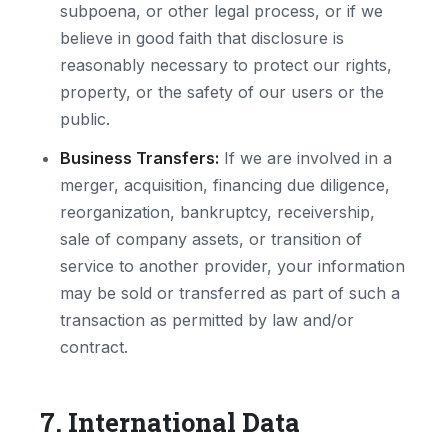
subpoena, or other legal process, or if we
believe in good faith that disclosure is
reasonably necessary to protect our rights,
property, or the safety of our users or the
public.
Business Transfers:
If we are involved in a
merger, acquisition, financing due diligence,
reorganization, bankruptcy, receivership,
sale of company assets, or transition of
service to another provider, your information
may be sold or transferred as part of such a
transaction as permitted by law and/or
contract.
7. International Data