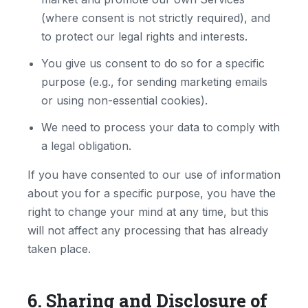
(where consent is not strictly required), and
to protect our legal rights and interests.
You give us consent to do so for a specific
purpose (e.g., for sending marketing emails
or using non-essential cookies).
We need to process your data to comply with
a legal obligation.
If you have consented to our use of information
about you for a specific purpose, you have the
right to change your mind at any time, but this
will not affect any processing that has already
taken place.
6. Sharing and Disclosure of