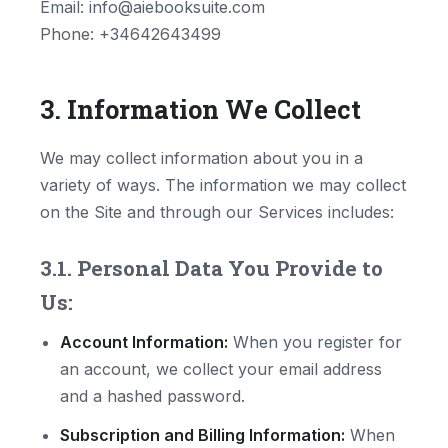
Email: info@aiebooksuite.com
Phone: +34642643499
3. Information We Collect
We may collect information about you in a
variety of ways. The information we may collect
on the Site and through our Services includes:
3.1. Personal Data You Provide to
Us:
Account Information:
When you register for
an account, we collect your email address
and a hashed password.
Subscription and Billing Information:
When