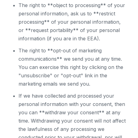
The right to **object to processing** of your
personal information, ask us to **restrict
processing** of your personal information,
or **request portability** of your personal
information (if you are in the EEA).
The right to **opt-out of marketing
communications** we send you at any time.
You can exercise this right by clicking on the
"unsubscribe" or "opt-out" link in the
marketing emails we send you.
If we have collected and processed your
personal information with your consent, then
you can **withdraw your consent** at any
time. Withdrawing your consent will not affect
the lawfulness of any processing we
conducted prior to your withdrawal, nor will