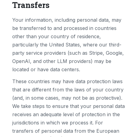
Transfers
Your information, including personal data, may
be transferred to and processed in countries
other than your country of residence,
particularly the United States, where our third-
party service providers (such as Stripe, Google,
OpenAI, and other LLM providers) may be
located or have data centers.
These countries may have data protection laws
that are different from the laws of your country
(and, in some cases, may not be as protective).
We take steps to ensure that your personal data
receives an adequate level of protection in the
jurisdictions in which we process it. For
transfers of personal data from the European