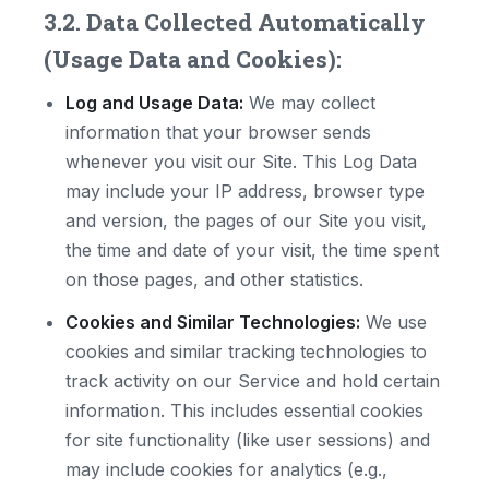
3.2. Data Collected Automatically
(Usage Data and Cookies):
Log and Usage Data:
We may collect
information that your browser sends
whenever you visit our Site. This Log Data
may include your IP address, browser type
and version, the pages of our Site you visit,
the time and date of your visit, the time spent
on those pages, and other statistics.
Cookies and Similar Technologies:
We use
cookies and similar tracking technologies to
track activity on our Service and hold certain
information. This includes essential cookies
for site functionality (like user sessions) and
may include cookies for analytics (e.g.,