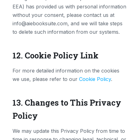
EEA) has provided us with personal information
without your consent, please contact us at
info@aiebooksuite.com, and we will take steps
to delete such information from our systems.
12. Cookie Policy Link
For more detailed information on the cookies
we use, please refer to our
Cookie Policy
.
13. Changes to This Privacy
Policy
We may update this Privacy Policy from time to
time in response to changing legal, technical, or