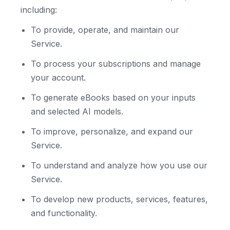
including:
To provide, operate, and maintain our
Service.
To process your subscriptions and manage
your account.
To generate eBooks based on your inputs
and selected AI models.
To improve, personalize, and expand our
Service.
To understand and analyze how you use our
Service.
To develop new products, services, features,
and functionality.