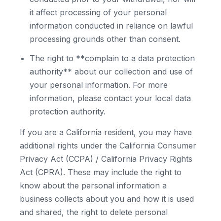
it affect processing of your personal
information conducted in reliance on lawful
processing grounds other than consent.
The right to **complain to a data protection
authority** about our collection and use of
your personal information. For more
information, please contact your local data
protection authority.
If you are a California resident, you may have
additional rights under the California Consumer
Privacy Act (CCPA) / California Privacy Rights
Act (CPRA). These may include the right to
know about the personal information a
business collects about you and how it is used
and shared, the right to delete personal