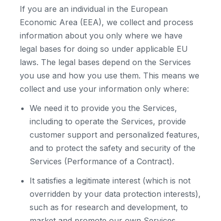
If you are an individual in the European
Economic Area (EEA), we collect and process
information about you only where we have
legal bases for doing so under applicable EU
laws. The legal bases depend on the Services
you use and how you use them. This means we
collect and use your information only where:
We need it to provide you the Services,
including to operate the Services, provide
customer support and personalized features,
and to protect the safety and security of the
Services (Performance of a Contract).
It satisfies a legitimate interest (which is not
overridden by your data protection interests),
such as for research and development, to
market and promote our own Services