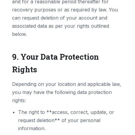
and for a reasonable period thereafter for
recovery purposes or as required by law. You
can request deletion of your account and
associated data as per your rights outlined
below.
9. Your Data Protection
Rights
Depending on your location and applicable law,
you may have the following data protection
rights:
The right to **access, correct, update, or
request deletion** of your personal
information.