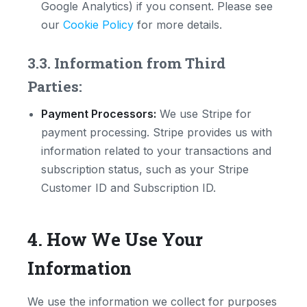
Google Analytics) if you consent. Please see
our
Cookie Policy
for more details.
3.3. Information from Third
Parties:
Payment Processors:
We use Stripe for
payment processing. Stripe provides us with
information related to your transactions and
subscription status, such as your Stripe
Customer ID and Subscription ID.
4. How We Use Your
Information
We use the information we collect for purposes