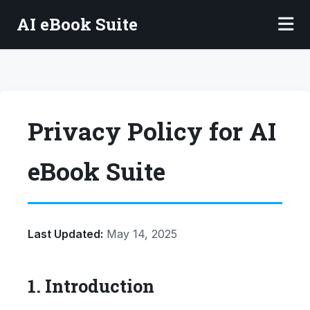
AI eBook Suite
Privacy Policy for AI
eBook Suite
Last Updated:
May 14, 2025
1. Introduction