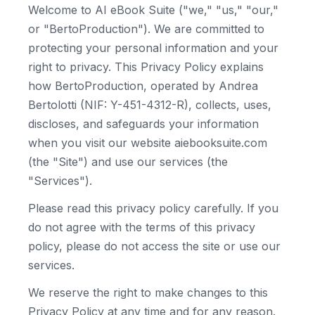
Welcome to AI eBook Suite ("we," "us," "our,"
or "BertoProduction"). We are committed to
protecting your personal information and your
right to privacy. This Privacy Policy explains
how BertoProduction, operated by Andrea
Bertolotti (NIF: Y-451-4312-R), collects, uses,
discloses, and safeguards your information
when you visit our website aiebooksuite.com
(the "Site") and use our services (the
"Services").
Please read this privacy policy carefully. If you
do not agree with the terms of this privacy
policy, please do not access the site or use our
services.
We reserve the right to make changes to this
Privacy Policy at any time and for any reason.