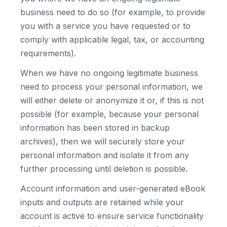
business need to do so (for example, to provide
you with a service you have requested or to
comply with applicable legal, tax, or accounting
requirements).
When we have no ongoing legitimate business
need to process your personal information, we
will either delete or anonymize it or, if this is not
possible (for example, because your personal
information has been stored in backup
archives), then we will securely store your
personal information and isolate it from any
further processing until deletion is possible.
Account information and user-generated eBook
inputs and outputs are retained while your
account is active to ensure service functionality