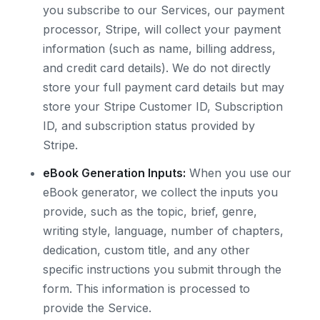
you subscribe to our Services, our payment
processor, Stripe, will collect your payment
information (such as name, billing address,
and credit card details). We do not directly
store your full payment card details but may
store your Stripe Customer ID, Subscription
ID, and subscription status provided by
Stripe.
eBook Generation Inputs:
When you use our
eBook generator, we collect the inputs you
provide, such as the topic, brief, genre,
writing style, language, number of chapters,
dedication, custom title, and any other
specific instructions you submit through the
form. This information is processed to
provide the Service.