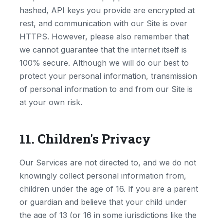
hashed, API keys you provide are encrypted at
rest, and communication with our Site is over
HTTPS. However, please also remember that
we cannot guarantee that the internet itself is
100% secure. Although we will do our best to
protect your personal information, transmission
of personal information to and from our Site is
at your own risk.
11. Children's Privacy
Our Services are not directed to, and we do not
knowingly collect personal information from,
children under the age of 16. If you are a parent
or guardian and believe that your child under
the age of 13 (or 16 in some jurisdictions like the