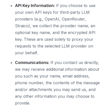
API Key Information:
If you choose to use
your own API keys for third-party LLM
providers (e.g., OpenAI, OpenRouter,
Straico), we collect the provider name, an
optional key name, and the encrypted API
key. These are used solely to proxy your
requests to the selected LLM provider on
your behalf.
Communications:
If you contact us directly,
we may receive additional information about
you such as your name, email address,
phone number, the contents of the message
and/or attachments you may send us, and
any other information you may choose to
provide.