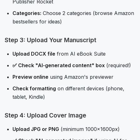
Publisher Rocket
Categories:
Choose 2 categories (browse Amazon
bestsellers for ideas)
Step 3: Upload Your Manuscript
Upload DOCX file
from AI eBook Suite
✅ Check "AI-generated content" box
(required!)
Preview online
using Amazon's previewer
Check formatting
on different devices (phone,
tablet, Kindle)
Step 4: Upload Cover Image
Upload JPG or PNG
(minimum 1000x1600px)