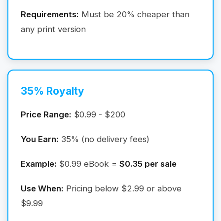
Requirements:
Must be 20% cheaper than
any print version
35% Royalty
Price Range:
$0.99 - $200
You Earn:
35% (no delivery fees)
Example:
$0.99 eBook =
$0.35 per sale
Use When:
Pricing below $2.99 or above
$9.99