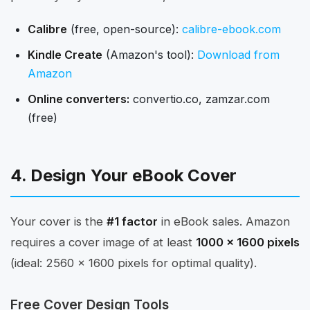
Calibre
(free, open-source):
calibre-ebook.com
Kindle Create
(Amazon's tool):
Download from
Amazon
Online converters:
convertio.co, zamzar.com
(free)
4. Design Your eBook Cover
Your cover is the
#1 factor
in eBook sales. Amazon
requires a cover image of at least
1000 x 1600 pixels
(ideal: 2560 x 1600 pixels for optimal quality).
Free Cover Design Tools