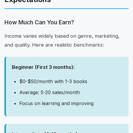
How Much Can You Earn?
Income varies widely based on genre, marketing,
and quality. Here are realistic benchmarks:
Beginner (First 3 months):
$0-$50/month with 1-3 books
Average: 5-20 sales/month
Focus on learning and improving