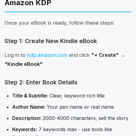
Amazon KDP
Once your eBook is ready, follow these steps:
Step 1: Create New Kindle eBook
Log in to
kdp.amazon.com
and click
"+ Create"
→
"Kindle eBook"
Step 2: Enter Book Details
Title & Subtitle:
Clear, keyword-rich title
Author Name:
Your pen name or real name
Description:
2000-4000 characters, sell the story
Keywords:
7 keywords max - use tools like