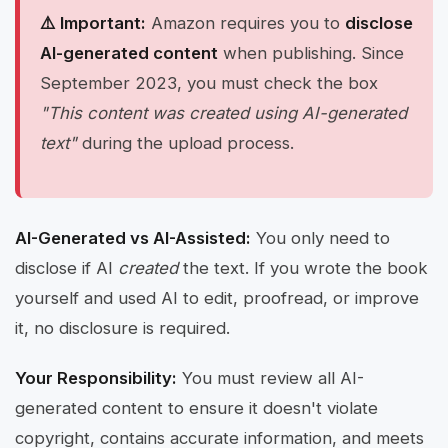
⚠️ Important:
Amazon requires you to
disclose
AI-generated content
when publishing. Since
September 2023, you must check the box
"This content was created using AI-generated
text"
during the upload process.
AI-Generated vs AI-Assisted:
You only need to
disclose if AI
created
the text. If you wrote the book
yourself and used AI to edit, proofread, or improve
it, no disclosure is required.
Your Responsibility:
You must review all AI-
generated content to ensure it doesn't violate
copyright, contains accurate information, and meets