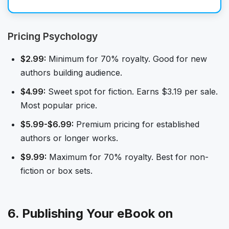
Pricing Psychology
$2.99:
Minimum for 70% royalty. Good for new
authors building audience.
$4.99:
Sweet spot for fiction. Earns $3.19 per sale.
Most popular price.
$5.99-$6.99:
Premium pricing for established
authors or longer works.
$9.99:
Maximum for 70% royalty. Best for non-
fiction or box sets.
6. Publishing Your eBook on