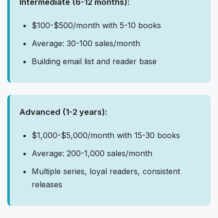
Intermediate (6-12 months):
$100-$500/month with 5-10 books
Average: 30-100 sales/month
Building email list and reader base
Advanced (1-2 years):
$1,000-$5,000/month with 15-30 books
Average: 200-1,000 sales/month
Multiple series, loyal readers, consistent
releases