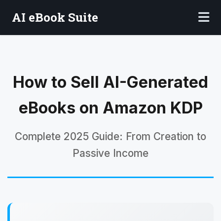
AI eBook Suite
How to Sell AI-Generated
eBooks on Amazon KDP
Complete 2025 Guide: From Creation to
Passive Income