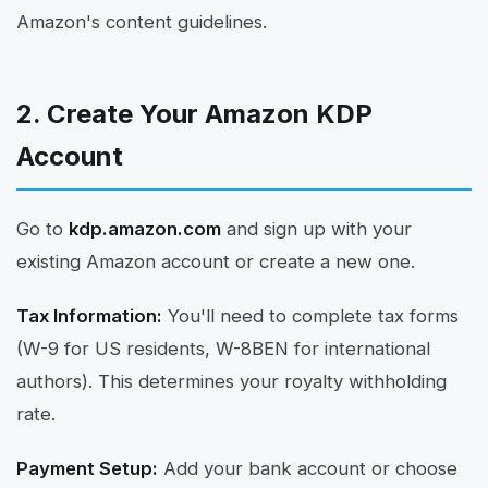
Amazon's content guidelines.
2. Create Your Amazon KDP
Account
Go to
kdp.amazon.com
and sign up with your
existing Amazon account or create a new one.
Tax Information:
You'll need to complete tax forms
(W-9 for US residents, W-8BEN for international
authors). This determines your royalty withholding
rate.
Payment Setup:
Add your bank account or choose