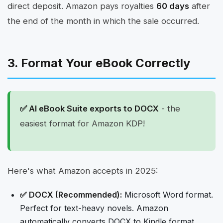
direct deposit. Amazon pays royalties
60 days
after
the end of the month in which the sale occurred.
3. Format Your eBook Correctly
✅ AI eBook Suite exports to DOCX
- the
easiest format for Amazon KDP!
Here's what Amazon accepts in 2025:
✅ DOCX (Recommended):
Microsoft Word format.
Perfect for text-heavy novels. Amazon
automatically converts DOCX to Kindle format