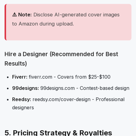
⚠️ Note:
Disclose AI-generated cover images
to Amazon during upload.
Hire a Designer (Recommended for Best
Results)
Fiverr:
fiverr.com - Covers from $25-$100
99designs:
99designs.com - Contest-based design
Reedsy:
reedsy.com/cover-design - Professional
designers
5. Pricing Strategy & Royalties