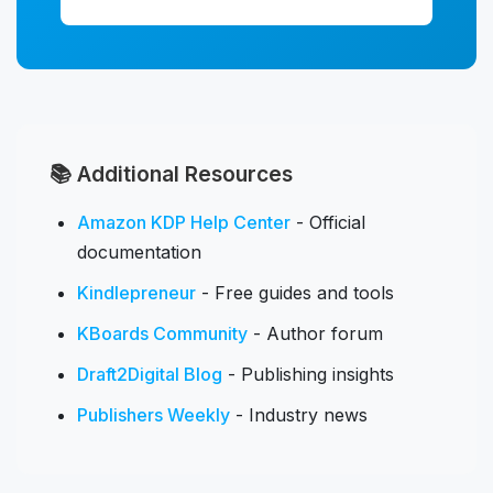
📚 Additional Resources
Amazon KDP Help Center
- Official
documentation
Kindlepreneur
- Free guides and tools
KBoards Community
- Author forum
Draft2Digital Blog
- Publishing insights
Publishers Weekly
- Industry news