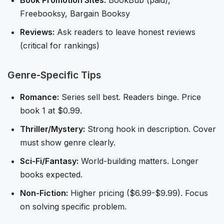
Book Promotion Sites:
BookBub (paid),
Freebooksy, Bargain Booksy
Reviews:
Ask readers to leave honest reviews
(critical for rankings)
Genre-Specific Tips
Romance:
Series sell best. Readers binge. Price
book 1 at $0.99.
Thriller/Mystery:
Strong hook in description. Cover
must show genre clearly.
Sci-Fi/Fantasy:
World-building matters. Longer
books expected.
Non-Fiction:
Higher pricing ($6.99-$9.99). Focus
on solving specific problem.