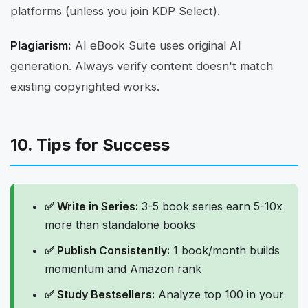
platforms (unless you join KDP Select).
Plagiarism:
AI eBook Suite uses original AI
generation. Always verify content doesn't match
existing copyrighted works.
10. Tips for Success
✅ Write in Series:
3-5 book series earn 5-10x
more than standalone books
✅ Publish Consistently:
1 book/month builds
momentum and Amazon rank
✅ Study Bestsellers:
Analyze top 100 in your