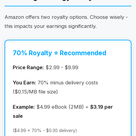
Amazon offers two royalty options. Choose wisely -
this impacts your earnings significantly.
70% Royalty ⭐ Recommended
Price Range:
$2.99 - $9.99
You Earn:
70% minus delivery costs
($0.15/MB file size)
Example:
$4.99 eBook (2MB) =
$3.19 per
sale
($4.99 × 70% - $0.30 delivery)