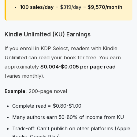
100 sales/day
= $319/day =
$9,570/month
Kindle Unlimited (KU) Earnings
If you enroll in KDP Select, readers with Kindle
Unlimited can read your book for free. You earn
approximately
$0.004-$0.005 per page read
(varies monthly).
Example:
200-page novel
Complete read = $0.80-$1.00
Many authors earn 50-80% of income from KU
Trade-off: Can't publish on other platforms (Apple
Books, Google Play)