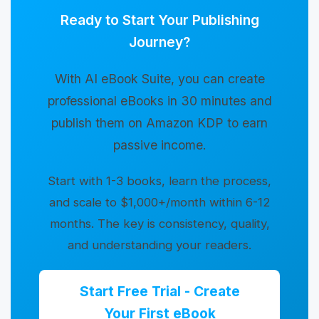
Ready to Start Your Publishing
Journey?
With AI eBook Suite, you can create
professional eBooks in 30 minutes and
publish them on Amazon KDP to earn
passive income.
Start with 1-3 books, learn the process,
and scale to $1,000+/month within 6-12
months. The key is consistency, quality,
and understanding your readers.
Start Free Trial - Create
Your First eBook