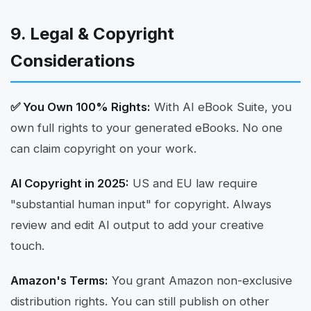
9. Legal & Copyright
Considerations
✅ You Own 100% Rights:
With AI eBook Suite, you
own full rights to your generated eBooks. No one
can claim copyright on your work.
AI Copyright in 2025:
US and EU law require
"substantial human input" for copyright. Always
review and edit AI output to add your creative
touch.
Amazon's Terms:
You grant Amazon non-exclusive
distribution rights. You can still publish on other