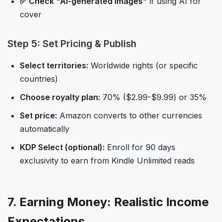
✅ Check "AI-generated images"
if using AI for
cover
Step 5: Set Pricing & Publish
Select territories:
Worldwide rights (or specific
countries)
Choose royalty plan:
70% ($2.99-$9.99) or 35%
Set price:
Amazon converts to other currencies
automatically
KDP Select (optional):
Enroll for 90 days
exclusivity to earn from Kindle Unlimited reads
7. Earning Money: Realistic Income
Expectations