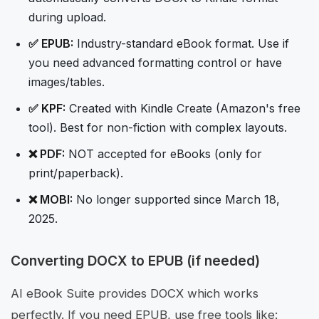
during upload.
✅ EPUB:
Industry-standard eBook format. Use if
you need advanced formatting control or have
images/tables.
✅ KPF:
Created with Kindle Create (Amazon's free
tool). Best for non-fiction with complex layouts.
❌ PDF:
NOT accepted for eBooks (only for
print/paperback).
❌ MOBI:
No longer supported since March 18,
2025.
Converting DOCX to EPUB (if needed)
AI eBook Suite provides DOCX which works
perfectly. If you need EPUB, use free tools like: