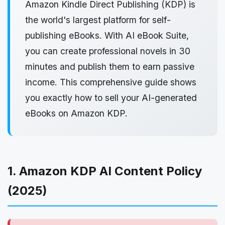
Amazon Kindle Direct Publishing (KDP) is
the world's largest platform for self-
publishing eBooks. With AI eBook Suite,
you can create professional novels in 30
minutes and publish them to earn passive
income. This comprehensive guide shows
you exactly how to sell your AI-generated
eBooks on Amazon KDP.
1. Amazon KDP AI Content Policy
(2025)