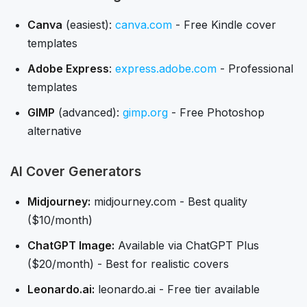
Canva
(easiest):
canva.com
- Free Kindle cover
templates
Adobe Express
:
express.adobe.com
- Professional
templates
GIMP
(advanced):
gimp.org
- Free Photoshop
alternative
AI Cover Generators
Midjourney:
midjourney.com - Best quality
($10/month)
ChatGPT Image:
Available via ChatGPT Plus
($20/month) - Best for realistic covers
Leonardo.ai:
leonardo.ai - Free tier available