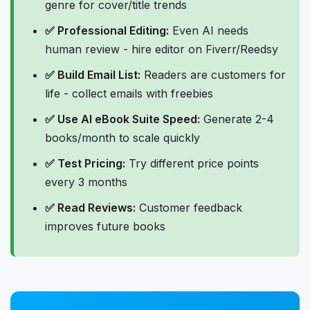
genre for cover/title trends
✅ Professional Editing:
Even AI needs
human review - hire editor on Fiverr/Reedsy
✅ Build Email List:
Readers are customers for
life - collect emails with freebies
✅ Use AI eBook Suite Speed:
Generate 2-4
books/month to scale quickly
✅ Test Pricing:
Try different price points
every 3 months
✅ Read Reviews:
Customer feedback
improves future books