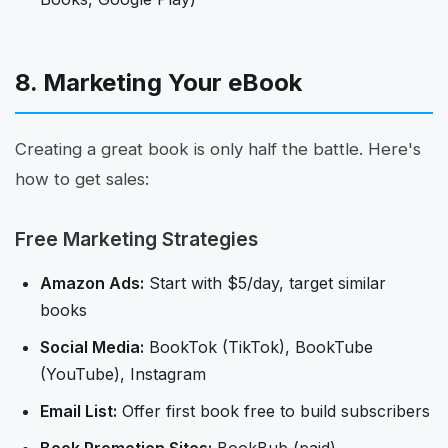
8. Marketing Your eBook
Creating a great book is only half the battle. Here's
how to get sales:
Free Marketing Strategies
Amazon Ads:
Start with $5/day, target similar
books
Social Media:
BookTok (TikTok), BookTube
(YouTube), Instagram
Email List:
Offer first book free to build subscribers