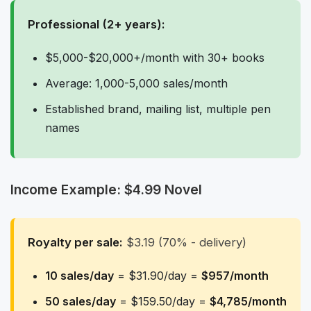
Professional (2+ years):
$5,000-$20,000+/month with 30+ books
Average: 1,000-5,000 sales/month
Established brand, mailing list, multiple pen
names
Income Example: $4.99 Novel
Royalty per sale:
$3.19 (70% - delivery)
10 sales/day
= $31.90/day =
$957/month
50 sales/day
= $159.50/day =
$4,785/month