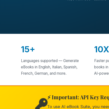
15+
10
Languages supported — Generate
Faster p
eBooks in English, Italian, Spanish,
books in
French, German, and more.
AI-powe
⚡ Important: API Key Re
To use AI eBook Suite, you ne