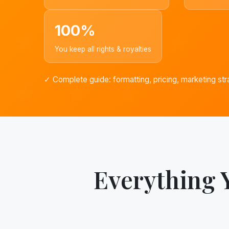
100%
You keep all rights & royalties
✓ Complete guide: formatting, pricing, marketing str
Everything 