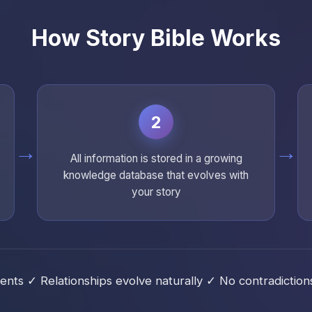
How Story Bible Works
2
→
→
All information is stored in a growing
knowledge database that evolves with
your story
ts ✓ Relationships evolve naturally ✓ No contradictions 