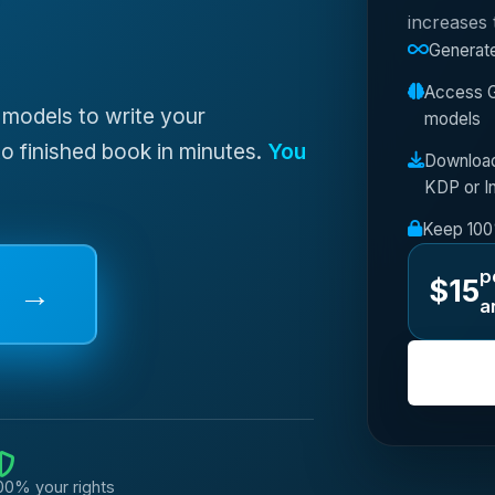
increases
Generate
Access G
 models to write your
models
o finished book in minutes.
You
Downloa
KDP or I
Keep 100%
p
$15
→
a
00% your rights