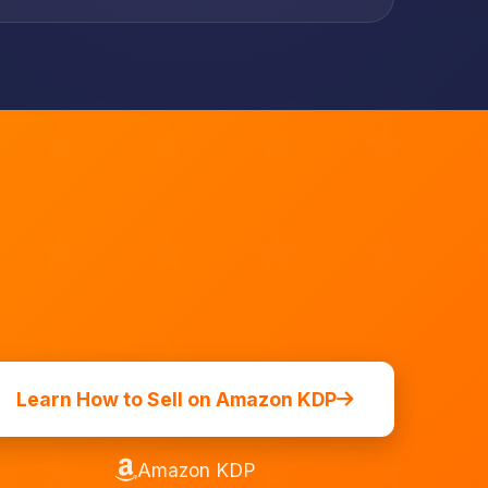
Learn How to Sell on Amazon KDP
Amazon KDP