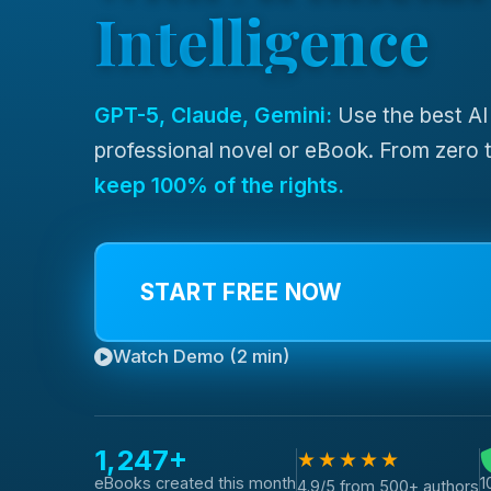
Intelligence
GPT-5, Claude, Gemini:
Use the best AI
professional novel or eBook. From zero t
keep 100% of the rights.
START FREE NOW
Watch Demo (2 min)
1,247+
★★★★★
1
eBooks created this month
4.9/5 from 500+ authors