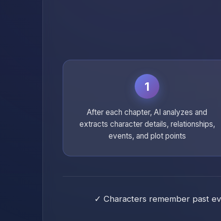
1
After each chapter, AI analyzes and
extracts character details, relationships,
events, and plot points
✓ Characters remember past even