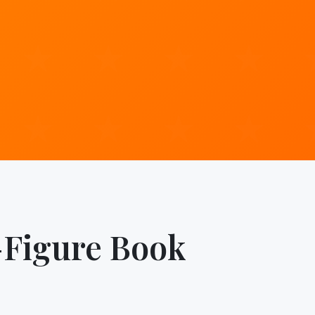
-Figure Book