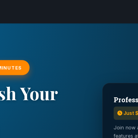
 MINUTES
sh Your
Profes
Just 
Join now 
features a