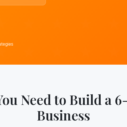
ategies
You Need to Build a 6
Business