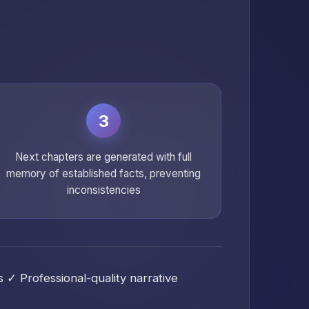
3
Next chapters are generated with full
memory of established facts, preventing
inconsistencies
✓ Professional-quality narrative