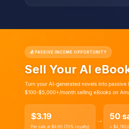
💰 PASSIVE INCOME OPPORTUNITY
Sell Your AI eBo
Turn your AI-generated novels into passive
$100-$5,000+/month selling eBooks on Am
$3.19
50 s
→
Per sale at $4.99 (70% royalty)
= $4,785/