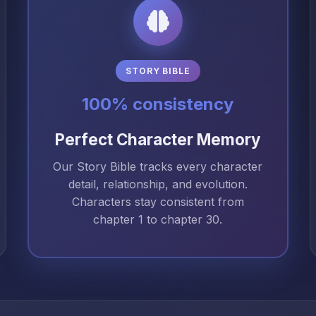
STORY BIBLE
100% consistency
Perfect Character Memory
Our Story Bible tracks every character
detail, relationship, and evolution.
Characters stay consistent from
chapter 1 to chapter 30.