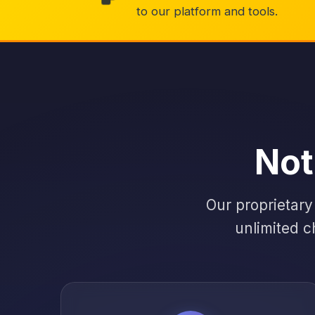
to our platform and tools.
Not
Our proprietary
unlimited c