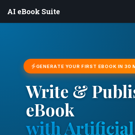
AI eBook Suite
GENERATE YOUR FIRST EBOOK IN 30
Write & Publi
eBook
with Artificial