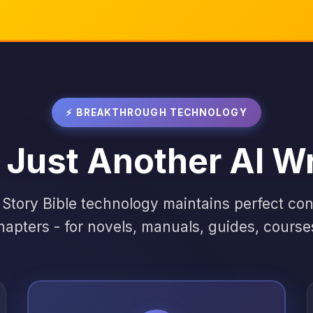
⚡ BREAKTHROUGH TECHNOLOGY
 Just Another AI Wr
 Story Bible technology maintains perfect co
hapters - for novels, manuals, guides, cours