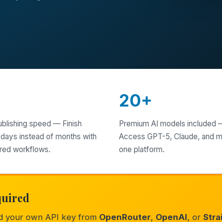
X
20+
ublishing speed — Finish
Premium AI models included 
 days instead of months with
Access GPT-5, Claude, and m
red workflows.
one platform.
quired
ed your own API key from
OpenRouter
,
OpenAI
, or
Stra