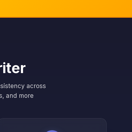
iter
nsistency across
es, and more