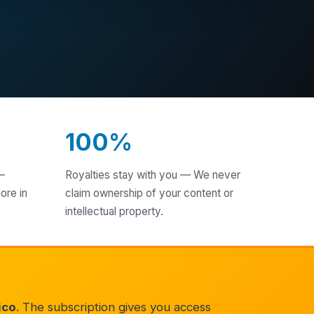
100%
—
Royalties stay with you — We never
ore in
claim ownership of your content or
intellectual property.
ico
. The subscription gives you access