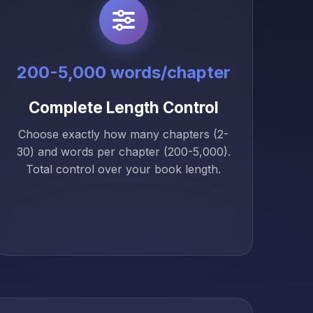
200-5,000 words/chapter
Complete Length Control
Choose exactly how many chapters (2-
30) and words per chapter (200-5,000).
Total control over your book length.