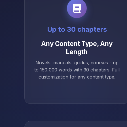
Up to 30 chapters
Any Content Type, Any
Length
Novels, manuals, guides, courses - up
to 150,000 words with 30 chapters. Full
customization for any content type.