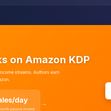
oks on Amazon KDP
 income streams. Authors earn
azon.
ales/day
→
month passive income