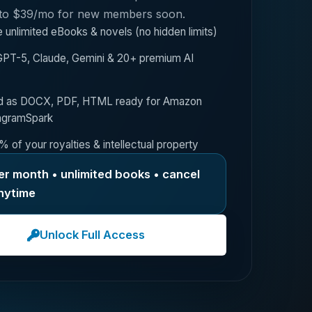
 to $39/mo for new members soon.
 unlimited eBooks & novels (no hidden limits)
PT-5, Claude, Gemini & 20+ premium AI
d as DOCX, PDF, HTML ready for Amazon
ngramSpark
 of your royalties & intellectual property
er month • unlimited books • cancel
nytime
Unlock Full Access