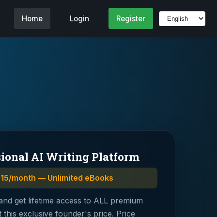
Home
Login
Register
sional AI Writing Platform
$15/month — Unlimited eBooks
and get lifetime access to ALL premium
t this exclusive founder's price. Price